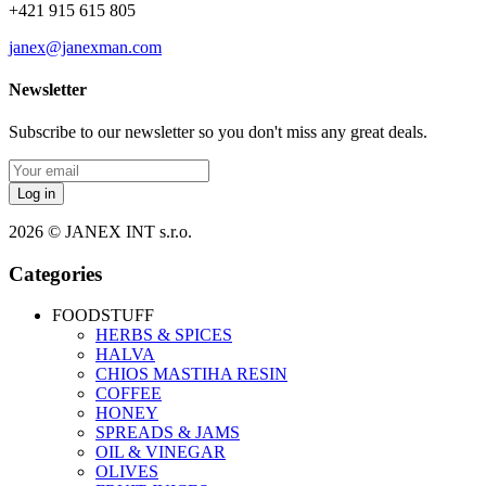
+421 915 615 805
janex@janexman.com
Newsletter
Subscribe to our newsletter so you don't miss any great deals.
Log in
2026 © JANEX INT s.r.o.
Categories
FOODSTUFF
HERBS & SPICES
HALVA
CHIOS MASTIHA RESIN
COFFEE
HONEY
SPREADS & JAMS
OIL & VINEGAR
OLIVES