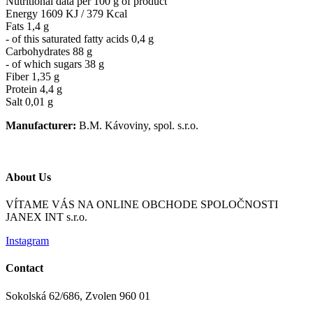
Nutritional data per 100 g of product
Energy 1609 KJ / 379 Kcal
Fats 1,4 g
- of this saturated fatty acids 0,4 g
Carbohydrates 88 g
- of which sugars 38 g
Fiber 1,35 g
Protein 4,4 g
Salt 0,01 g
Manufacturer:
B.M. Kávoviny, spol. s.r.o.
About Us
VÍTAME VÁS NA ONLINE OBCHODE SPOLOČNOSTI
JANEX INT s.r.o.
Instagram
Contact
Sokolská 62/686, Zvolen 960 01