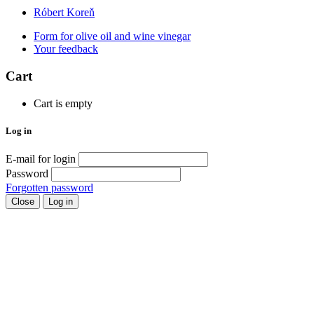
Róbert Koreň
Form for olive oil and wine vinegar
Your feedback
Cart
Cart is empty
Log in
E-mail for login
Password
Forgotten password
Close