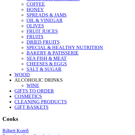
COFFEE
HONEY
SPREADS & JAMS
OIL & VINEGAR
OLIVES
FRUIT JUICES
FRUITS
DRIED FRUITS
SPECIAL & HEALTHY NUTRITION
BAKERY & PATISSERIE
SEA FISH & MEAT
CHEESES & EGGS
SALT & SUGAR
WOOD
ALCOHOLIC DRINKS
WINE
GIFTS TO ORDER
COSMETICS
CLEANING PRODUCTS
GIFT BASKETS
Cooks
Róbert Koreň