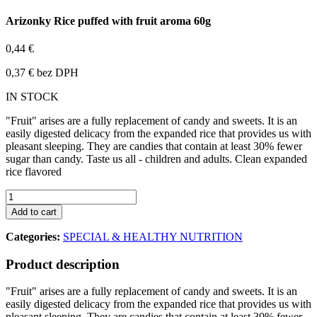
Arizonky Rice puffed with fruit aroma 60g
0,44 €
0,37 € bez DPH
IN STOCK
"Fruit" arises are a fully replacement of candy and sweets. It is an
easily digested delicacy from the expanded rice that provides us with
pleasant sleeping. They are candies that contain at least 30% fewer
sugar than candy. Taste us all - children and adults. Clean expanded
rice flavored
Add to cart
Categories:
SPECIAL & HEALTHY NUTRITION
Product description
"Fruit" arises are a fully replacement of candy and sweets. It is an
easily digested delicacy from the expanded rice that provides us with
pleasant sleeping. They are candies that contain at least 30% fewer