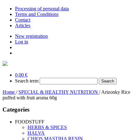
Processing of personal data
Terms and Conditions
Contact
Articles
New registration
Log in
0,00 €
Search term
Home
/
SPECIAL & HEALTHY NUTRITION
/
Arizonky Rice
puffed with fruit aroma 60g
Categories
FOODSTUFF
HERBS & SPICES
HALVA
CHIOS MASTIHA RESIN