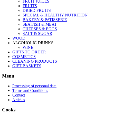
FRUIT JUICES
FRUITS
DRIED FRUITS
SPECIAL & HEALTHY NUTRITION
BAKERY & PATISSERIE
SEA FISH & MEAT
CHEESES & EGGS
SALT & SUGAR
WOOD
ALCOHOLIC DRINKS
WINE
GIFTS TO ORDER
COSMETICS
CLEANING PRODUCTS
GIFT BASKETS
Menu
Processing of personal data
Terms and Conditions
Contact
Articles
Cooks