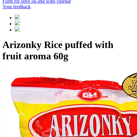
Form for olive oil and wine vinegar
Your feedback
Arizonky Rice puffed with
fruit aroma 60g