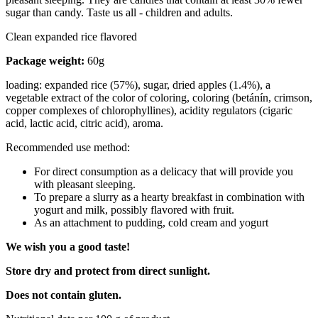
sugar than candy. Taste us all - children and adults.
Clean expanded rice flavored
Package weight:
60g
loading: expanded rice (57%), sugar, dried apples (1.4%), a
vegetable extract of the color of coloring, coloring (betánín, crimson,
copper complexes of chlorophyllines), acidity regulators (cigaric
acid, lactic acid, citric acid), aroma.
Recommended use method:
For direct consumption as a delicacy that will provide you
with pleasant sleeping.
To prepare a slurry as a hearty breakfast in combination with
yogurt and milk, possibly flavored with fruit.
As an attachment to pudding, cold cream and yogurt
We wish you a good taste!
Store dry and protect from direct sunlight.
Does not contain gluten.