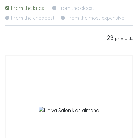
From the latest
From the oldest
From the cheapest
From the most expensive
28
products