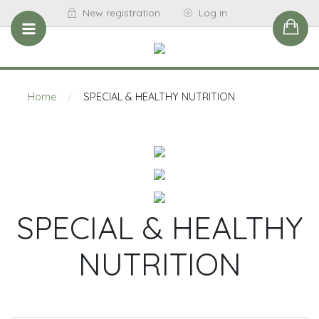
New registration
Log in
Home
/
SPECIAL & HEALTHY NUTRITION
SPECIAL & HEALTHY
NUTRITION