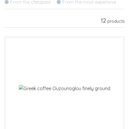
From the cheapest
From the most expensive
12
products