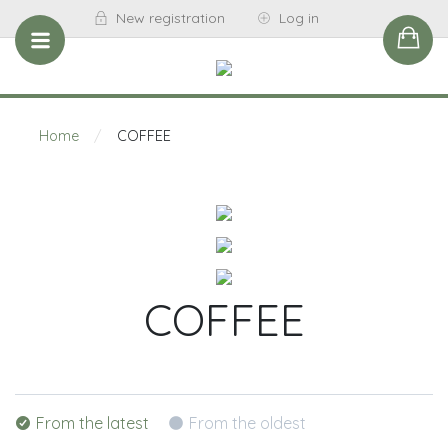
New registration
Log in
Home
/
COFFEE
COFFEE
From the latest
From the oldest