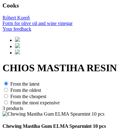
Cooks
Róbert Koreň
Form for olive oil and wine vinegar
Your feedback
CHIOS MASTIHA RESIN
From the latest
From the oldest
From the cheapest
From the most expensive
3
products
Chewing Mastiha Gum ELMA Spearmint 10 pcs