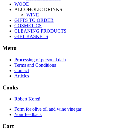
WOOD
ALCOHOLIC DRINKS
WINE
GIFTS TO ORDER
COSMETICS
CLEANING PRODUCTS
GIFT BASKETS
Menu
Processing of personal data
Terms and Conditions
Contact
Articles
Cooks
Róbert Koreň
Form for olive oil and wine vinegar
Your feedback
Cart