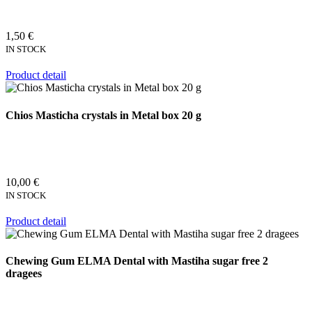
1,50 €
IN STOCK
Product detail
Chios Masticha crystals in Metal box 20 g
10,00 €
IN STOCK
Product detail
Chewing Gum ELMA Dental with Mastiha sugar free 2
dragees