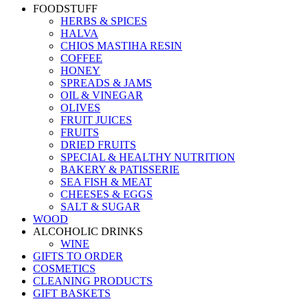
FOODSTUFF
HERBS & SPICES
HALVA
CHIOS MASTIHA RESIN
COFFEE
HONEY
SPREADS & JAMS
OIL & VINEGAR
OLIVES
FRUIT JUICES
FRUITS
DRIED FRUITS
SPECIAL & HEALTHY NUTRITION
BAKERY & PATISSERIE
SEA FISH & MEAT
CHEESES & EGGS
SALT & SUGAR
WOOD
ALCOHOLIC DRINKS
WINE
GIFTS TO ORDER
COSMETICS
CLEANING PRODUCTS
GIFT BASKETS