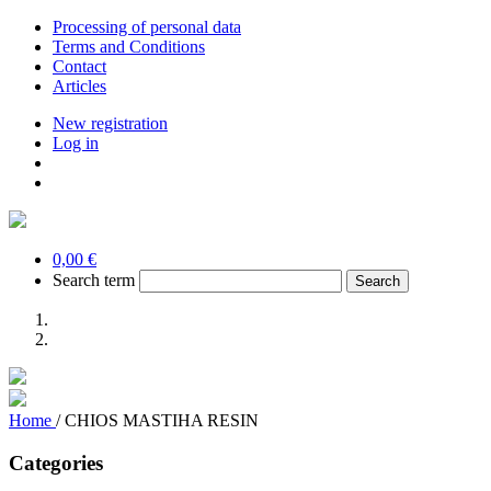
Processing of personal data
Terms and Conditions
Contact
Articles
New registration
Log in
0,00 €
Search term
Home
/
CHIOS MASTIHA RESIN
Categories