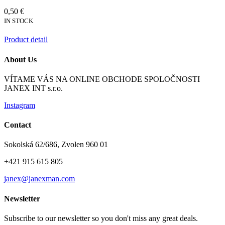
0,50 €
IN STOCK
Product detail
About Us
VÍTAME VÁS NA ONLINE OBCHODE SPOLOČNOSTI
JANEX INT s.r.o.
Instagram
Contact
Sokolská 62/686, Zvolen 960 01
+421 915 615 805
janex@janexman.com
Newsletter
Subscribe to our newsletter so you don't miss any great deals.