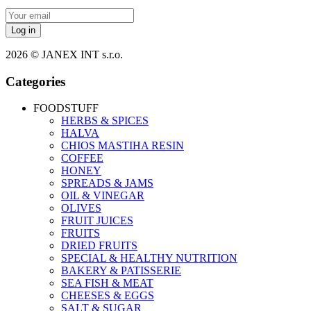
Log in
2026 © JANEX INT s.r.o.
Categories
FOODSTUFF
HERBS & SPICES
HALVA
CHIOS MASTIHA RESIN
COFFEE
HONEY
SPREADS & JAMS
OIL & VINEGAR
OLIVES
FRUIT JUICES
FRUITS
DRIED FRUITS
SPECIAL & HEALTHY NUTRITION
BAKERY & PATISSERIE
SEA FISH & MEAT
CHEESES & EGGS
SALT & SUGAR