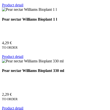
Product detail
Pear nectar Williams Bioplant 1 l
4,29 €
TO ORDER
Product detail
Pear nectar Williams Bioplant 330 ml
2,29 €
TO ORDER
Product detail