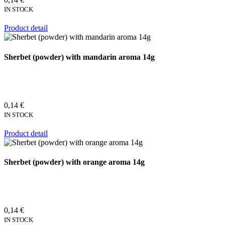
IN STOCK
Product detail
Sherbet (powder) with mandarin aroma 14g
0,14 €
IN STOCK
Product detail
Sherbet (powder) with orange aroma 14g
0,14 €
IN STOCK