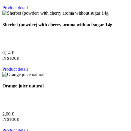
Product detail
Sherbet (powder) with cherry aroma without sugar 14g
0,14 €
IN STOCK
Product detail
Orange juice natural
2,00 €
IN STOCK
Product detail