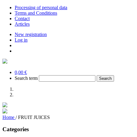
Processing of personal data
Terms and Conditions
Contact
Articles
New registration
Log in
0,00 €
Search term
Home
/
FRUIT JUICES
Categories