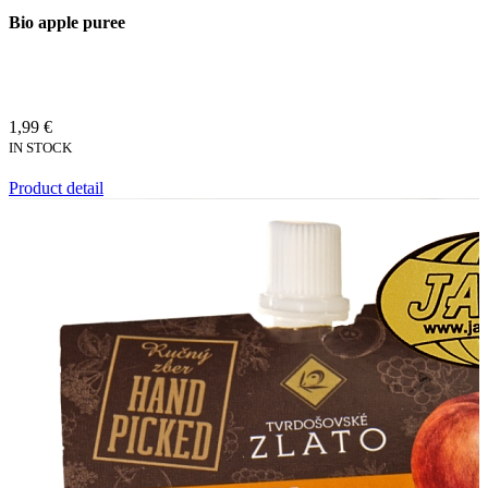
Bio apple puree
1,99 €
IN STOCK
Product detail