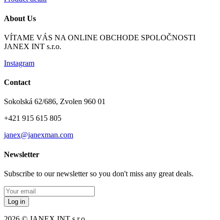
About Us
VÍTAME VÁS NA ONLINE OBCHODE SPOLOČNOSTI
JANEX INT s.r.o.
Instagram
Contact
Sokolská 62/686, Zvolen 960 01
+421 915 615 805
janex@janexman.com
Newsletter
Subscribe to our newsletter so you don't miss any great deals.
Log in
2026 © JANEX INT s.r.o.