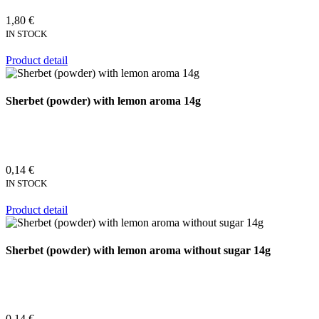
1,80 €
IN STOCK
Product detail
Sherbet (powder) with lemon aroma 14g
0,14 €
IN STOCK
Product detail
Sherbet (powder) with lemon aroma without sugar 14g
0,14 €