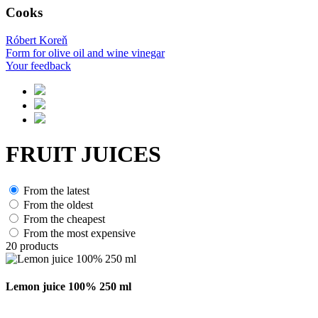
Cooks
Róbert Koreň
Form for olive oil and wine vinegar
Your feedback
FRUIT JUICES
From the latest
From the oldest
From the cheapest
From the most expensive
20
products
Lemon juice 100% 250 ml