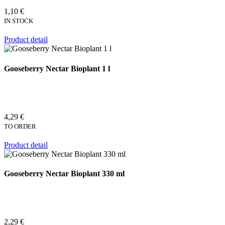
1,10 €
IN STOCK
Product detail
Gooseberry Nectar Bioplant 1 l
4,29 €
TO ORDER
Product detail
Gooseberry Nectar Bioplant 330 ml
2,29 €