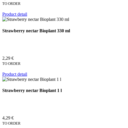
TO ORDER
Product detail
Strawberry nectar Bioplant 330 ml
2,29 €
TO ORDER
Product detail
Strawberry nectar Bioplant 1 l
4,29 €
TO ORDER