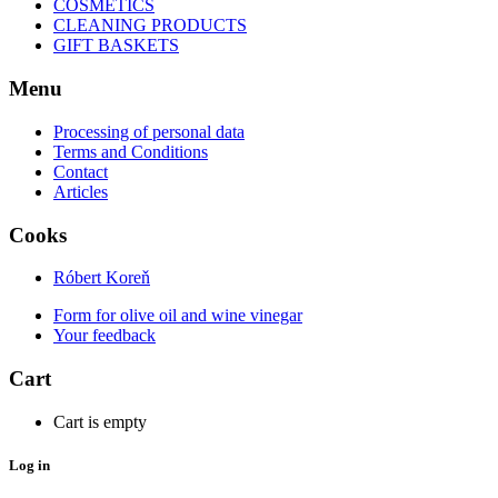
COSMETICS
CLEANING PRODUCTS
GIFT BASKETS
Menu
Processing of personal data
Terms and Conditions
Contact
Articles
Cooks
Róbert Koreň
Form for olive oil and wine vinegar
Your feedback
Cart
Cart is empty
Log in