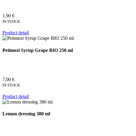
1,90 €
IN STOCK
Product detail
Petimezi Syrup Grape BIO 250 ml
7,00 €
IN STOCK
Product detail
Lemon dressing 380 ml