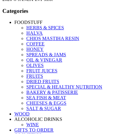
Categories
FOODSTUFF
HERBS & SPICES
HALVA
CHIOS MASTIHA RESIN
COFFEE
HONEY
SPREADS & JAMS
OIL & VINEGAR
OLIVES
FRUIT JUICES
FRUITS
DRIED FRUITS
SPECIAL & HEALTHY NUTRITION
BAKERY & PATISSERIE
SEA FISH & MEAT
CHEESES & EGGS
SALT & SUGAR
WOOD
ALCOHOLIC DRINKS
WINE
GIFTS TO ORDER