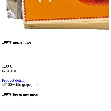
100% apple juice
1,30 €
IN STOCK
Product detail
100% bio grape juice