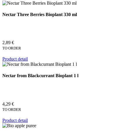
Nectar Three Berries Bioplant 330 ml
2,89 €
TO ORDER
Product detail
Nectar from Blackcurrant Bioplant 1 l
4,29 €
TO ORDER
Product detail