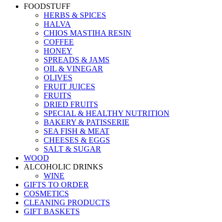
FOODSTUFF
HERBS & SPICES
HALVA
CHIOS MASTIHA RESIN
COFFEE
HONEY
SPREADS & JAMS
OIL & VINEGAR
OLIVES
FRUIT JUICES
FRUITS
DRIED FRUITS
SPECIAL & HEALTHY NUTRITION
BAKERY & PATISSERIE
SEA FISH & MEAT
CHEESES & EGGS
SALT & SUGAR
WOOD
ALCOHOLIC DRINKS
WINE
GIFTS TO ORDER
COSMETICS
CLEANING PRODUCTS
GIFT BASKETS