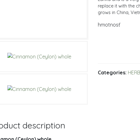
replace it with the
grows in China, Vie
hmotnosť
Categories:
HERB
oduct description
namon (Ceylon) whole