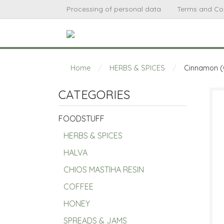
Processing of personal data
Terms and Co
Home
/
HERBS & SPICES
/
Cinnamon (
CATEGORIES
FOODSTUFF
HERBS & SPICES
HALVA
CHIOS MASTIHA RESIN
COFFEE
HONEY
SPREADS & JAMS