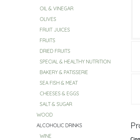
OIL & VINEGAR
OLIVES
FRUIT JUICES
FRUITS
DRIED FRUITS
SPECIAL & HEALTHY NUTRITION
BAKERY & PATISSERIE
SEA FISH & MEAT
CHEESES & EGGS
SALT & SUGAR
WOOD
Pr
ALCOHOLIC DRINKS
WINE
Cin