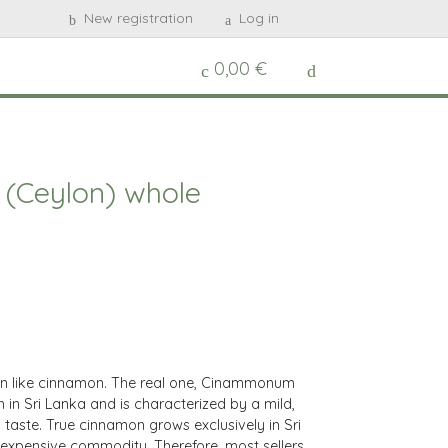
New registration
Log in
0,00 €
(Ceylon) whole
on like cinnamon. The real one, Cinammonum
 in Sri Lanka and is characterized by a mild,
taste. True cinnamon grows exclusively in Sri
 expensive commodity. Therefore, most sellers