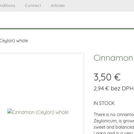
nditions
Contact
Articles
Ceylon) whole
Cinnamon 
3,50 €
2,94 € bez DPH
IN STOCK
There is no cinnam
Zeylonicum, is grown
sweet and balanced 
Lanka and is a very