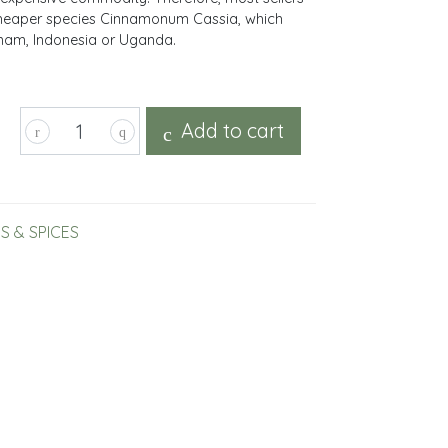
 cheaper species Cinnamonum Cassia, which
tnam, Indonesia or Uganda.
Add to cart
S & SPICES