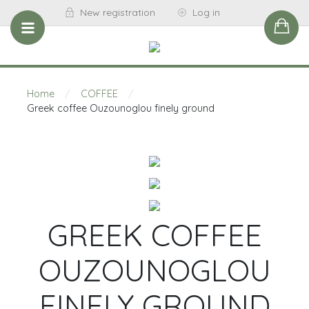
New registration
Log in
Home
/
COFFEE
/
Greek coffee Ouzounoglou finely ground
GREEK COFFEE
OUZOUNOGLOU
FINELY GROUND