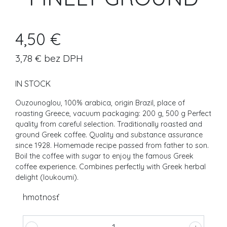
4,50 €
3,78 € bez DPH
IN STOCK
Ouzounoglou, 100% arabica, origin Brazil, place of
roasting Greece, vacuum packaging: 200 g, 500 g Perfect
quality from careful selection. Traditionally roasted and
ground Greek coffee. Quality and substance assurance
since 1928. Homemade recipe passed from father to son.
Boil the coffee with sugar to enjoy the famous Greek
coffee experience. Combines perfectly with Greek herbal
delight (loukoumi).
hmotnosť